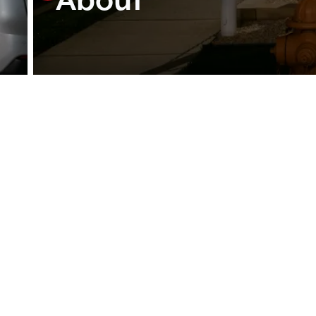
About