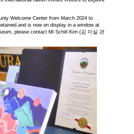
ounty Welcome Center from March 2024 to
retained and is now on display in a window at
p museum, please contact Mi Schill Kim (김 미실 관