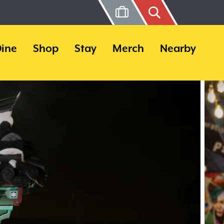
ine
Shop
Stay
Merch
Nearby