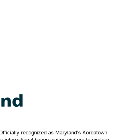
and
. Officially recognized as Maryland’s Koreatown
s international haven invites visitors to explore