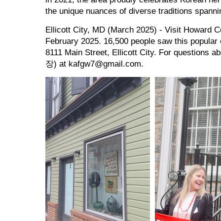
the unique nuances of diverse traditions spann
Ellicott City, MD (March 2025) - Visit Howar
February 2025. 16,500 people saw this popular e
8111 Main Street, Ellicott City. For questions
장) at kafgw7@gmail.com.