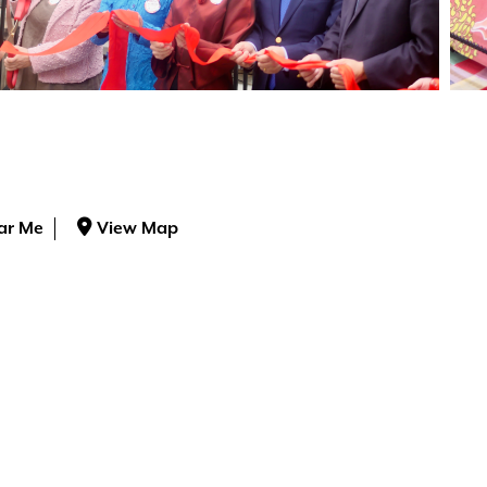
ar Me
View Map