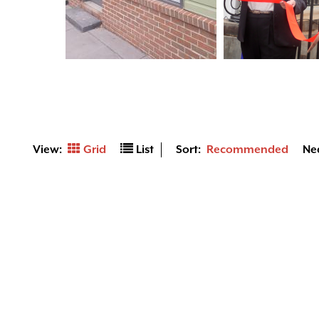
View:
Grid
List
Sort:
Recommended
Ne