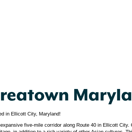
reatown Maryl
 in Ellicott City, Maryland!
expansive five-mile corridor along Route 40 in Ellicott City
age, in addition to a rich variety of other Asian cultures. Thi