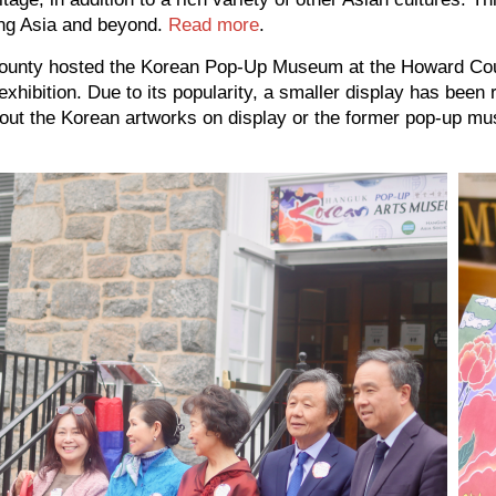
ing Asia and beyond.
Read more
.
d County hosted the Korean Pop-Up Museum at the Howard C
xhibition. Due to its popularity, a smaller display has been 
 about the Korean artworks on display or the former pop-u