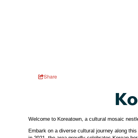
Share
Ko
Welcome to Koreatown, a cultural mosaic nestled
Embark on a diverse cultural journey along this 
in 2021, the area proudly celebrates Korean herit