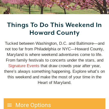
Things To Do This Weekend In
Howard County
Tucked between Washington, D.C. and Baltimore—and
not too far from Philadelphia or NYC—Howard County,
Maryland is where weekend adventures come to life.
From family festivals to concerts under the stars, and
Signature Events
that draw crowds year after year,
there’s always something happening. Explore what’s on
this weekend and make the most of your time in the
Heart of Maryland.