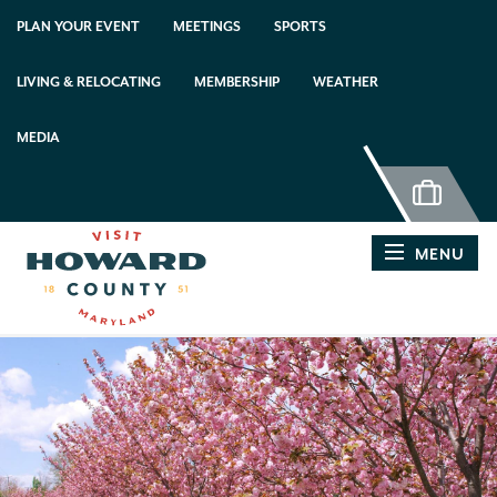
PLAN YOUR EVENT
MEETINGS
SPORTS
LIVING & RELOCATING
MEMBERSHIP
WEATHER
MEDIA
MENU