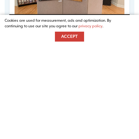
Cookies are used for measurement, ads and optimization. By
continuing to use our site you agree to our
privacy policy
.
ACCEPT