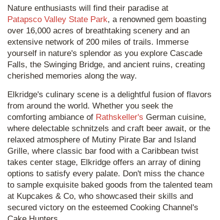
Nature enthusiasts will find their paradise at
Patapsco Valley State Park
, a renowned gem boasting
over 16,000 acres of breathtaking scenery and an
extensive network of 200 miles of trails. Immerse
yourself in nature's splendor as you explore Cascade
Falls, the Swinging Bridge, and ancient ruins, creating
cherished memories along the way.
Elkridge's culinary scene is a delightful fusion of flavors
from around the world. Whether you seek the
comforting ambiance of
Rathskeller's
German cuisine,
where delectable schnitzels and craft beer await, or the
relaxed atmosphere of Mutiny Pirate Bar and Island
Grille, where classic bar food with a Caribbean twist
takes center stage, Elkridge offers an array of dining
options to satisfy every palate. Don't miss the chance
to sample exquisite baked goods from the talented team
at Kupcakes & Co, who showcased their skills and
secured victory on the esteemed Cooking Channel's
Cake Hunters.