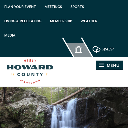
PLAN YOUR EVENT
MEETINGS
SPORTS
LIVING & RELOCATING
MEMBERSHIP
WEATHER
MEDIA
89.3°
MENU