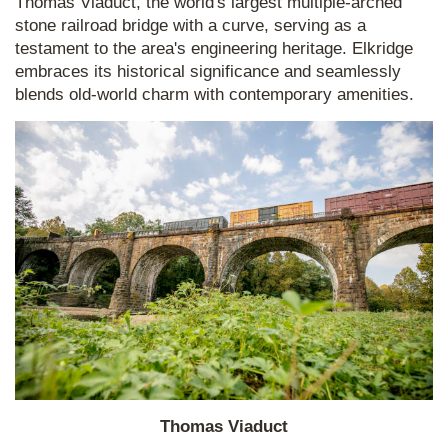
Thomas Viaduct, the world's largest multiple-arched
stone railroad bridge with a curve, serving as a
testament to the area's engineering heritage. Elkridge
embraces its historical significance and seamlessly
blends old-world charm with contemporary amenities.
Thomas Viaduct