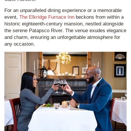
For an unparalleled dining experience or a memorable
event,
The Elkridge Furnace Inn
beckons from within a
historic eighteenth-century mansion, nestled alongside
the serene Patapsco River. The venue exudes elegance
and charm, ensuring an unforgettable atmosphere for
any occasion.