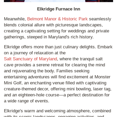
Elkridge Furnace Inn
Meanwhile,
Belmont Manor & Historic Park
seamlessly
blends colonial allure with picturesque landscapes,
creating a captivating setting for weddings and private
gatherings, steeped in Maryland's rich history.
Elkridge offers more than just culinary delights. Embark
on a journey of relaxation at the
Salt Sanctuary of Maryland
, where the tranquil salt
cave provides a serene retreat for clearing the mind
and rejuvenating the body. Families seeking
entertaining adventures will find excitement at Monster
Mini Golf, an enchanting venue filled with captivating
creature-themed decor, offering mini bowling, laser tag,
and an eighteen-hole course—a perfect destination for
a wide range of events.
Elkridge's warm and welcoming atmosphere, combined
with its scenic landscapes, engaging activities, and