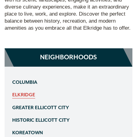
diverse culinary experiences, make it an extraordinary
place to live, work, and explore. Discover the perfect
balance between history, recreation, and modern
amenities as you embrace all that Elkridge has to offer.
NEIGHBORHOODS
COLUMBIA
ELKRIDGE
GREATER ELLICOTT CITY
HISTORIC ELLICOTT CITY
KOREATOWN