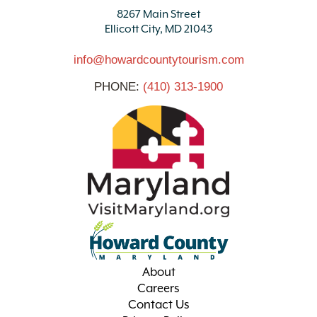
8267 Main Street
Ellicott City, MD 21043
info@howardcountytourism.com
PHONE:
(410) 313-1900
About
Careers
Contact Us