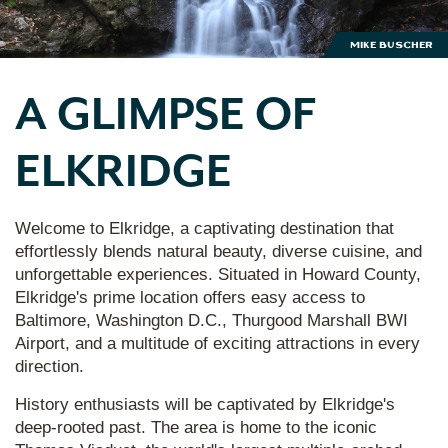
Mike Buscher
A GLIMPSE OF
ELKRIDGE
Welcome to Elkridge, a captivating destination that
effortlessly blends natural beauty, diverse cuisine, and
unforgettable experiences. Situated in Howard County,
Elkridge's prime location offers easy access to
Baltimore, Washington D.C., Thurgood Marshall BWI
Airport, and a multitude of exciting attractions in every
direction.
History enthusiasts will be captivated by Elkridge's
deep-rooted past. The area is home to the iconic