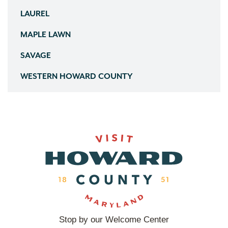
LAUREL
MAPLE LAWN
SAVAGE
WESTERN HOWARD COUNTY
Stop by our Welcome Center