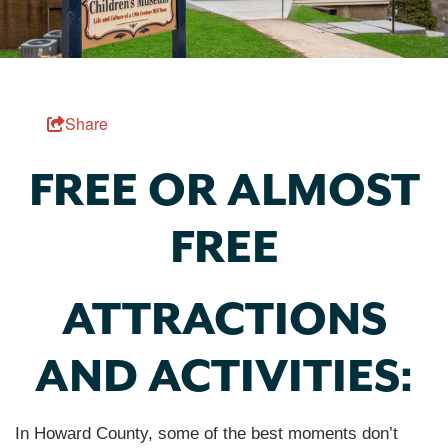
Share
FREE OR ALMOST
FREE
ATTRACTIONS
AND ACTIVITIES:
In Howard County, some of the best moments don’t