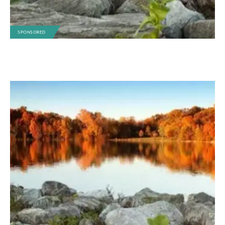
SPONSORED