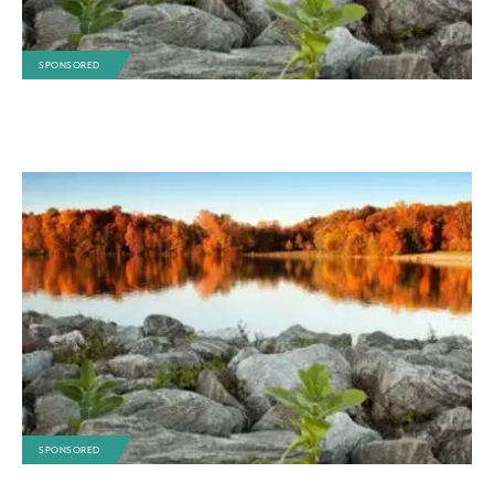
SPONSORED
SPONSORED