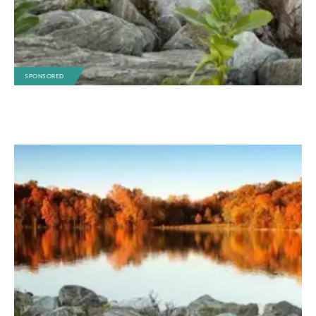
SPONSORED