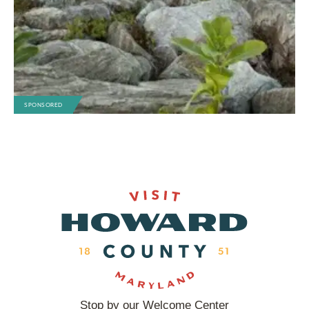
SPONSORED
Stop by our Welcome Center