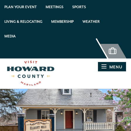
top-anchor
top-anchor
PLAN YOUR EVENT
MEETINGS
SPORTS
LIVING & RELOCATING
MEMBERSHIP
WEATHER
MEDIA
MENU