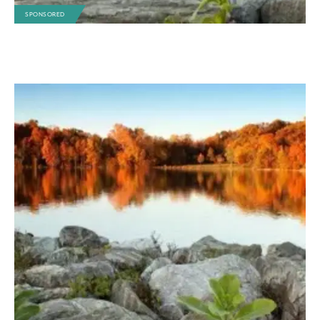
SPONSORED