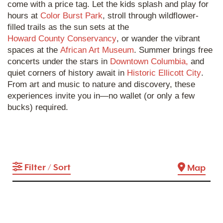
come with a price tag. Let the kids splash and play for
hours at
Color Burst Park
, stroll through wildflower-
filled trails as the sun sets at the
Howard County Conservancy
, or wander the vibrant
spaces at the
African Art Museum
. Summer brings free
concerts under the stars in
Downtown Columbia,
and
quiet corners of history await in
Historic Ellicott City
.
From art and music to nature and discovery, these
experiences invite you in—no wallet (or only a few
bucks) required.
Filter / Sort
Map