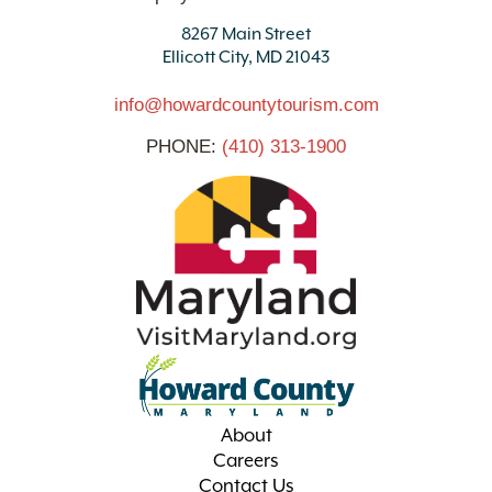
8267 Main Street
Ellicott City, MD 21043
info@howardcountytourism.com
PHONE:
(410) 313-1900
About
Careers
Contact Us