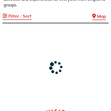
groups.
Filter / Sort
Map