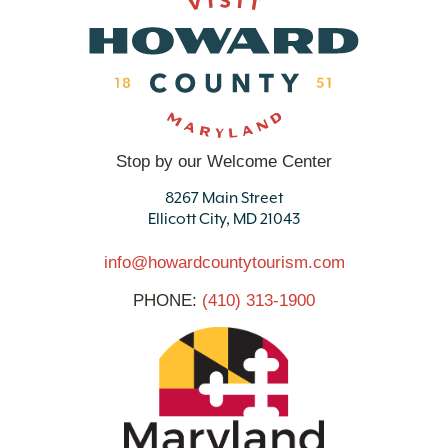
Stop by our Welcome Center
8267 Main Street
Ellicott City, MD 21043
info@howardcountytourism.com
PHONE:
(410) 313-1900