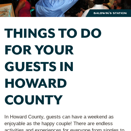
Baldwin's Station
THINGS TO DO
FOR YOUR
GUESTS IN
HOWARD
COUNTY
In Howard County, guests can have a weekend as
enjoyable as the happy couple! There are endless
activities and experiences for everyone from singles to