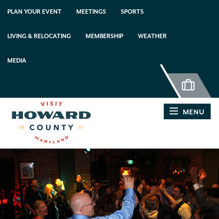
top-anchor
top-anchor
PLAN YOUR EVENT
MEETINGS
SPORTS
LIVING & RELOCATING
MEMBERSHIP
WEATHER
MEDIA
MENU