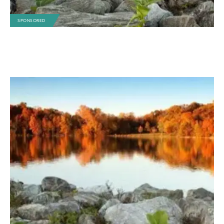
SPONSORED