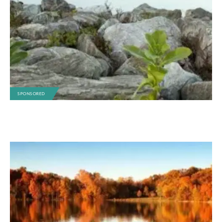
SPONSORED