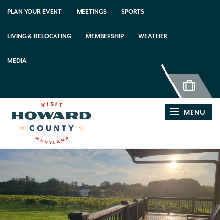
top-anchor
top-anchor
PLAN YOUR EVENT
MEETINGS
SPORTS
LIVING & RELOCATING
MEMBERSHIP
WEATHER
MEDIA
MENU