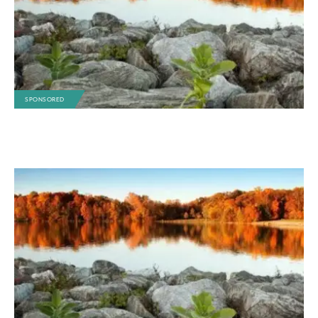
SPONSORED