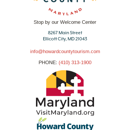
Stop by our Welcome Center
8267 Main Street
Ellicott City, MD 21043
info@howardcountytourism.com
PHONE:
(410) 313-1900