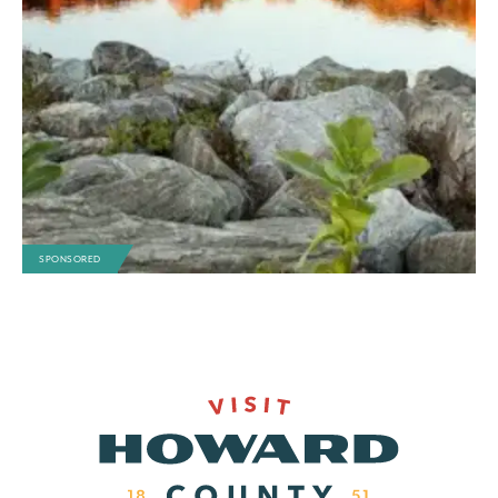
SPONSORED