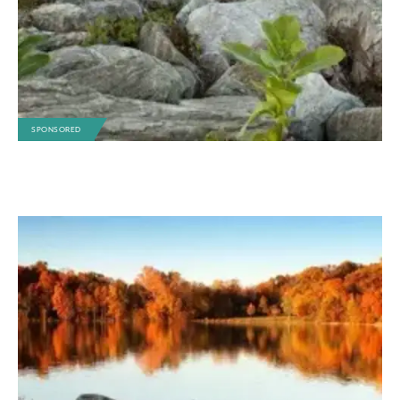
SPONSORED