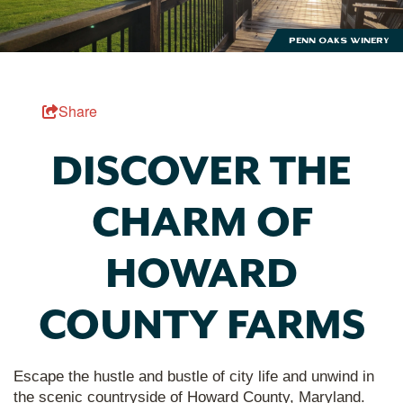
Penn Oaks Winery
Share
DISCOVER THE
CHARM OF
HOWARD
COUNTY FARMS
Escape the hustle and bustle of city life and unwind in
the scenic countryside of Howard County, Maryland.