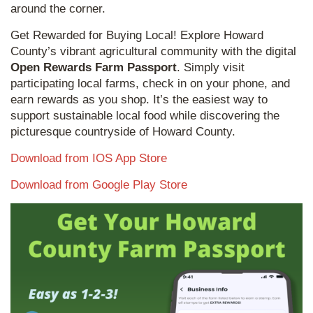
around the corner.
Get Rewarded for Buying Local! Explore Howard
County’s vibrant agricultural community with the digital
Open Rewards Farm Passport
. Simply visit
participating local farms, check in on your phone, and
earn rewards as you shop. It’s the easiest way to
support sustainable local food while discovering the
picturesque countryside of Howard County.
Download from IOS App Store
Download from Google Play Store