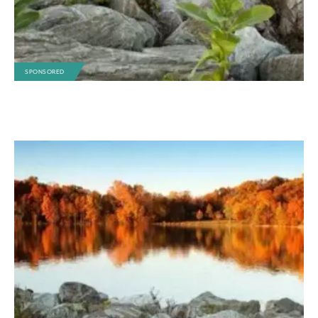
SPONSORED