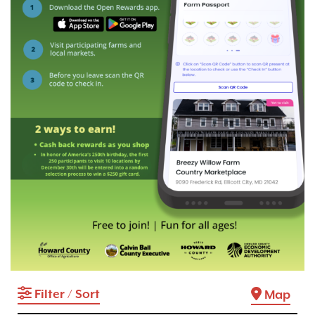
Filter / Sort
Map