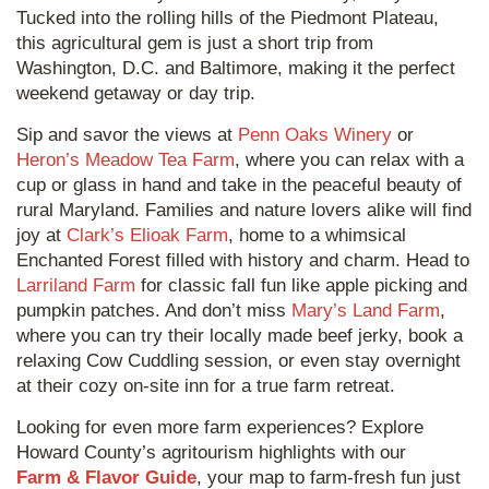
Tucked into the rolling hills of the Piedmont Plateau,
this agricultural gem is just a short trip from
Washington, D.C. and Baltimore, making it the perfect
weekend getaway or day trip.
Sip and savor the views at
Penn Oaks Winery
or
Heron’s Meadow Tea Farm
, where you can relax with a
cup or glass in hand and take in the peaceful beauty of
rural Maryland. Families and nature lovers alike will find
joy at
Clark’s Elioak Farm
, home to a whimsical
Enchanted Forest filled with history and charm. Head to
Larriland Farm
for classic fall fun like apple picking and
pumpkin patches. And don’t miss
Mary’s Land Farm
,
where you can try their locally made beef jerky, book a
relaxing Cow Cuddling session, or even stay overnight
at their cozy on-site inn for a true farm retreat.
Looking for even more farm experiences? Explore
Howard County’s agritourism highlights with our
Farm & Flavor Guide
, your map to farm-fresh fun just