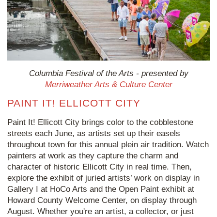
Columbia Festival of the Arts - presented by
Merriweather Arts & Culture Center
PAINT IT! ELLICOTT CITY
Paint It! Ellicott City brings color to the cobblestone
streets each June, as artists set up their easels
throughout town for this annual plein air tradition. Watch
painters at work as they capture the charm and
character of historic Ellicott City in real time. Then,
explore the exhibit of juried artists’ work on display in
Gallery I at HoCo Arts and the Open Paint exhibit at
Howard County Welcome Center, on display through
August. Whether you're an artist, a collector, or just