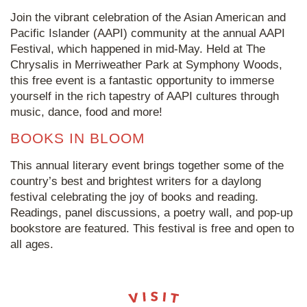
Join the vibrant celebration of the Asian American and
Pacific Islander (AAPI) community at the annual AAPI
Festival, which happened in mid-May. Held at The
Chrysalis in Merriweather Park at Symphony Woods,
this free event is a fantastic opportunity to immerse
yourself in the rich tapestry of AAPI cultures through
music, dance, food and more!
BOOKS IN BLOOM
This annual literary event brings together some of the
country’s best and brightest writers for a daylong
festival celebrating the joy of books and reading.
Readings, panel discussions, a poetry wall, and pop-up
bookstore are featured. This festival is free and open to
all ages.