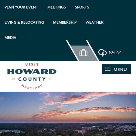
PLAN YOUR EVENT
MEETINGS
SPORTS
LIVING & RELOCATING
MEMBERSHIP
WEATHER
MEDIA
89.3°
MENU