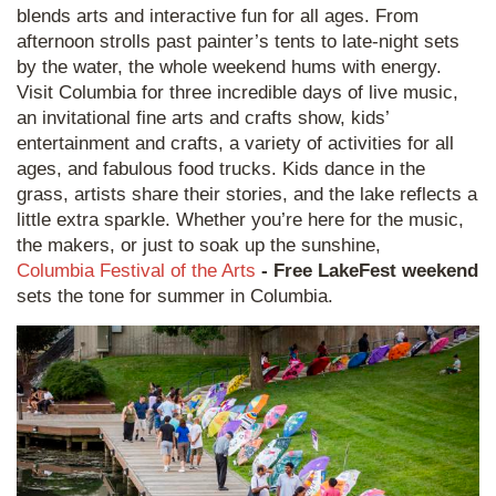
blends arts and interactive fun for all ages. From
afternoon strolls past painter’s tents to late-night sets
by the water, the whole weekend hums with energy.
Visit Columbia for three incredible days of live music,
an invitational fine arts and crafts show, kids’
entertainment and crafts, a variety of activities for all
ages, and fabulous food trucks. Kids dance in the
grass, artists share their stories, and the lake reflects a
little extra sparkle. Whether you’re here for the music,
the makers, or just to soak up the sunshine,
Columbia Festival of the Arts
- Free LakeFest weekend
sets the tone for summer in Columbia.