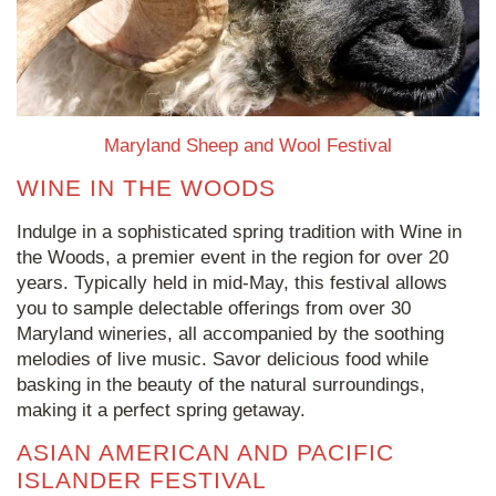
Maryland Sheep and Wool Festival
WINE IN THE WOODS
Indulge in a sophisticated spring tradition with Wine in
the Woods, a premier event in the region for over 20
years. Typically held in mid-May, this festival allows
you to sample delectable offerings from over 30
Maryland wineries, all accompanied by the soothing
melodies of live music. Savor delicious food while
basking in the beauty of the natural surroundings,
making it a perfect spring getaway.
ASIAN AMERICAN AND PACIFIC
ISLANDER FESTIVAL