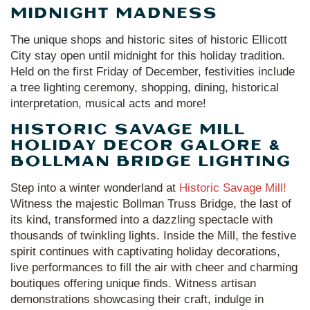
MIDNIGHT MADNESS
The unique shops and historic sites of historic Ellicott
City stay open until midnight for this holiday tradition.
Held on the first Friday of December, festivities include
a tree lighting ceremony, shopping, dining, historical
interpretation, musical acts and more!
HISTORIC SAVAGE MILL
HOLIDAY DECOR GALORE &
BOLLMAN BRIDGE LIGHTING
Step into a winter wonderland at
Historic Savage Mill!
Witness the majestic Bollman Truss Bridge, the last of
its kind, transformed into a dazzling spectacle with
thousands of twinkling lights. Inside the Mill, the festive
spirit continues with captivating holiday decorations,
live performances to fill the air with cheer and charming
boutiques offering unique finds. Witness artisan
demonstrations showcasing their craft, indulge in