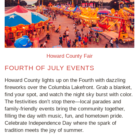
Howard County Fair
FOURTH OF JULY EVENTS
Howard County lights up on the Fourth with dazzling
fireworks over the Columbia Lakefront. Grab a blanket,
find your spot, and watch the night sky burst with color.
The festivities don’t stop there—local parades and
family-friendly events bring the community together,
filling the day with music, fun, and hometown pride.
Celebrate Independence Day where the spark of
tradition meets the joy of summer.