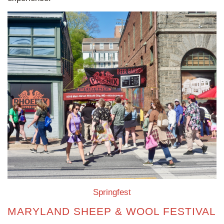
Springfest
MARYLAND SHEEP & WOOL FESTIVAL