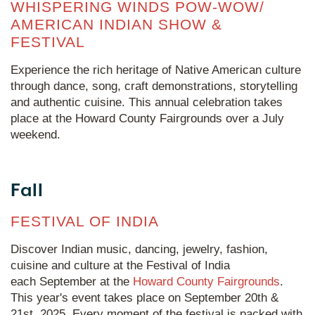
WHISPERING WINDS POW-WOW/
AMERICAN INDIAN SHOW &
FESTIVAL
Experience the rich heritage of Native American culture
through dance, song, craft demonstrations, storytelling
and authentic cuisine. This annual celebration takes
place at the Howard County Fairgrounds over a July
weekend.
Fall
FESTIVAL OF INDIA
Discover Indian music, dancing, jewelry, fashion,
cuisine and culture at the Festival of India
each September at the
Howard County Fairgrounds
.
This year's event takes place on September 20th &
21st, 2025. Every moment of the festival is packed with