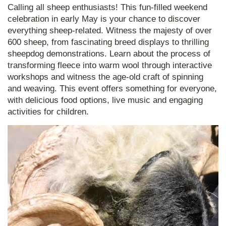
Calling all sheep enthusiasts! This fun-filled weekend
celebration in early May is your chance to discover
everything sheep-related. Witness the majesty of over
600 sheep, from fascinating breed displays to thrilling
sheepdog demonstrations. Learn about the process of
transforming fleece into warm wool through interactive
workshops and witness the age-old craft of spinning
and weaving. This event offers something for everyone,
with delicious food options, live music and engaging
activities for children.