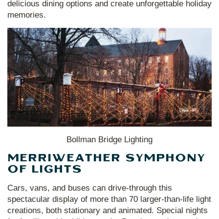
delicious dining options and create unforgettable holiday
memories.
Bollman Bridge Lighting
MERRIWEATHER SYMPHONY
OF LIGHTS
Cars, vans, and buses can drive-through this
spectacular display of more than 70 larger-than-life light
creations, both stationary and animated. Special nights