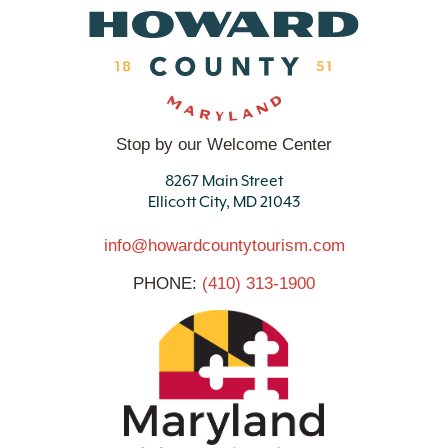
Stop by our Welcome Center
8267 Main Street
Ellicott City, MD 21043
info@howardcountytourism.com
PHONE:
(410) 313-1900