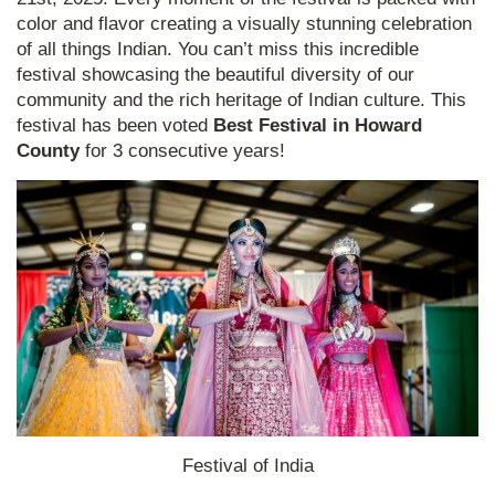
color and flavor creating a visually stunning celebration
of all things Indian. You can’t miss this incredible
festival showcasing the beautiful diversity of our
community and the rich heritage of Indian culture. This
festival has been voted
Best Festival in Howard
County
for 3 consecutive years!
Festival of India