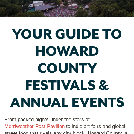
YOUR GUIDE TO
HOWARD
COUNTY
FESTIVALS &
ANNUAL EVENTS
From packed nights under the stars at
Merriweather Post Pavilion
to indie art fairs and global
street food that rivals any city block, Howard County is