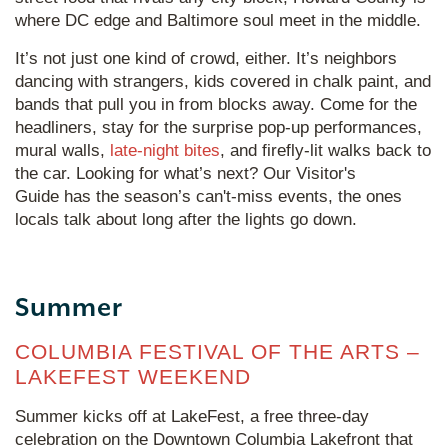
where DC edge and Baltimore soul meet in the middle.
It’s not just one kind of crowd, either. It’s neighbors
dancing with strangers, kids covered in chalk paint, and
bands that pull you in from blocks away. Come for the
headliners, stay for the surprise pop-up performances,
mural walls,
late-night bites
, and firefly-lit walks back to
the car. Looking for what’s next? Our Visitor's
Guide has the season’s can't-miss events, the ones
locals talk about long after the lights go down.
Summer
COLUMBIA FESTIVAL OF THE ARTS –
LAKEFEST WEEKEND
Summer kicks off at LakeFest, a free three-day
celebration on the Downtown Columbia Lakefront that