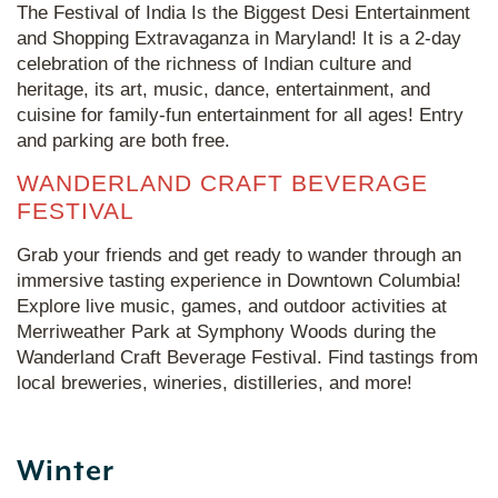
The Festival of India Is the Biggest Desi Entertainment
and Shopping Extravaganza in Maryland! It is a 2-day
celebration of the richness of Indian culture and
heritage, its art, music, dance, entertainment, and
cuisine for family-fun entertainment for all ages! Entry
and parking are both free.
WANDERLAND CRAFT BEVERAGE
FESTIVAL
Grab your friends and get ready to wander through an
immersive tasting experience in Downtown Columbia!
Explore live music, games, and outdoor activities at
Merriweather Park at Symphony Woods during the
Wanderland Craft Beverage Festival. Find tastings from
local breweries, wineries, distilleries, and more!
Winter