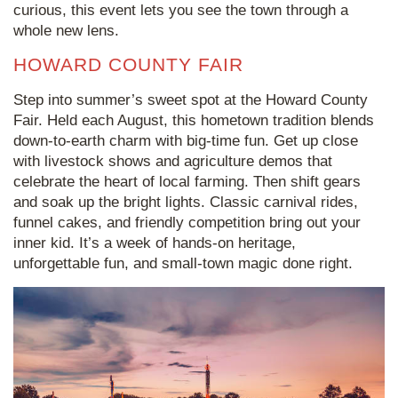
curious, this event lets you see the town through a
whole new lens.
HOWARD COUNTY FAIR
Step into summer’s sweet spot at the Howard County
Fair. Held each August, this hometown tradition blends
down-to-earth charm with big-time fun. Get up close
with livestock shows and agriculture demos that
celebrate the heart of local farming. Then shift gears
and soak up the bright lights. Classic carnival rides,
funnel cakes, and friendly competition bring out your
inner kid. It’s a week of hands-on heritage,
unforgettable fun, and small-town magic done right.