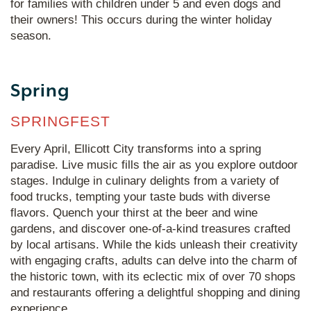
for families with children under 5 and even dogs and
their owners! This occurs during the winter holiday
season.
Spring
SPRINGFEST
Every April, Ellicott City transforms into a spring
paradise. Live music fills the air as you explore outdoor
stages. Indulge in culinary delights from a variety of
food trucks, tempting your taste buds with diverse
flavors. Quench your thirst at the beer and wine
gardens, and discover one-of-a-kind treasures crafted
by local artisans. While the kids unleash their creativity
with engaging crafts, adults can delve into the charm of
the historic town, with its eclectic mix of over 70 shops
and restaurants offering a delightful shopping and dining
experience.