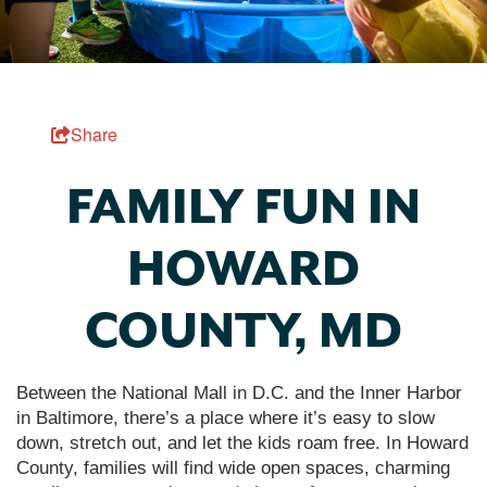
Share
FAMILY FUN IN
HOWARD
COUNTY, MD
Between the National Mall in D.C. and the Inner Harbor
in Baltimore, there’s a place where it’s easy to slow
down, stretch out, and let the kids roam free. In Howard
County, families will find wide open spaces, charming