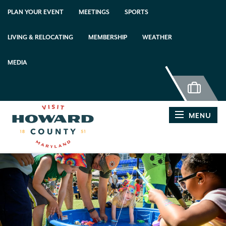
top-anchor
top-anchor
PLAN YOUR EVENT
MEETINGS
SPORTS
LIVING & RELOCATING
MEMBERSHIP
WEATHER
MEDIA
MENU