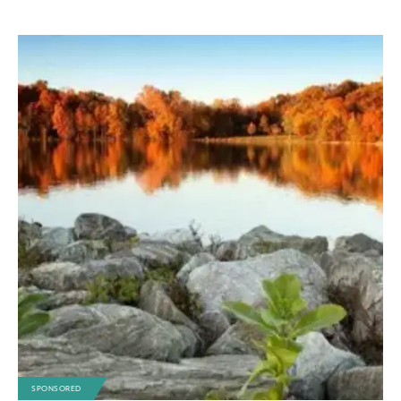
SPONSORED