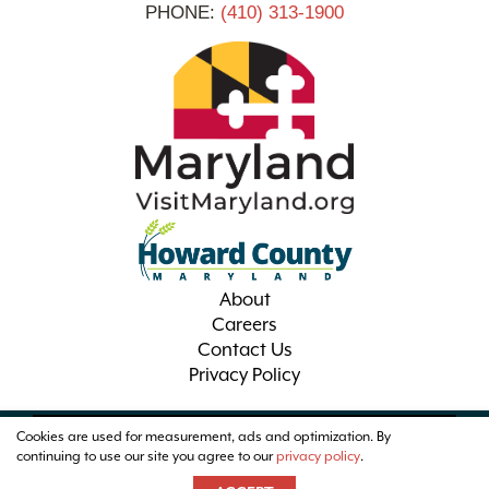
PHONE:
(410) 313-1900
About
Careers
Contact Us
Privacy Policy
Cookies are used for measurement, ads and optimization. By
© 2026 Visit Howard County Maryland
continuing to use our site you agree to our
privacy policy
.