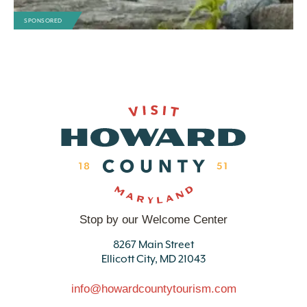
SPONSORED
Stop by our Welcome Center
8267 Main Street
Ellicott City, MD 21043
info@howardcountytourism.com