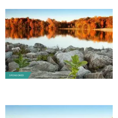
SPONSORED