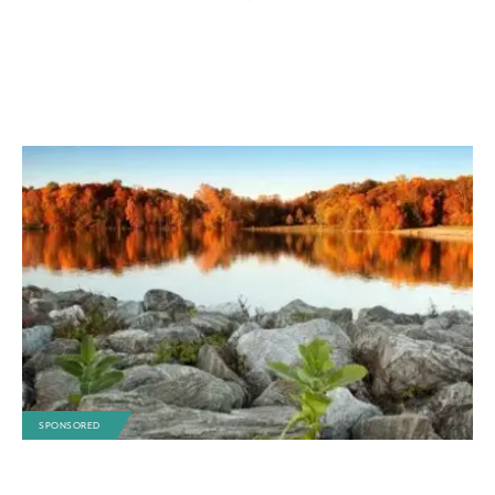
SPONSORED