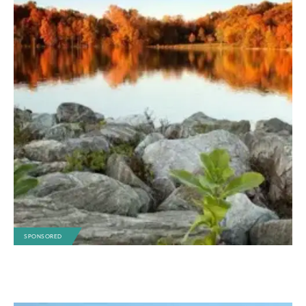
SPONSORED