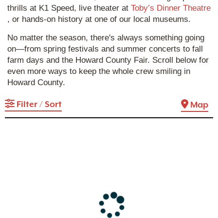
thrills at K1 Speed, live theater at
Toby’s Dinner Theatre
, or hands-on history at one of our local museums.
No matter the season, there's always something going
on—from spring festivals and summer concerts to fall
farm days and the Howard County Fair. Scroll below for
even more ways to keep the whole crew smiling in
Howard County.
Filter / Sort
Map