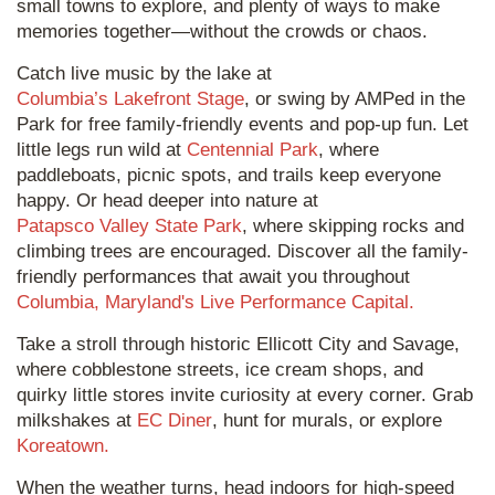
small towns to explore, and plenty of ways to make
memories together—without the crowds or chaos.
Catch live music by the lake at
Columbia’s Lakefront Stage
, or swing by AMPed in the
Park for free family-friendly events and pop-up fun. Let
little legs run wild at
Centennial Park
, where
paddleboats, picnic spots, and trails keep everyone
happy. Or head deeper into nature at
Patapsco Valley State Park
, where skipping rocks and
climbing trees are encouraged. Discover all the family-
friendly performances that await you throughout
Columbia, Maryland's Live Performance Capital.
Take a stroll through historic Ellicott City and Savage,
where cobblestone streets, ice cream shops, and
quirky little stores invite curiosity at every corner. Grab
milkshakes at
EC Diner
, hunt for murals, or explore
Koreatown.
When the weather turns, head indoors for high-speed