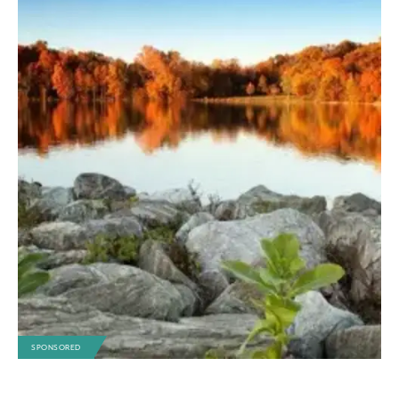
SPONSORED