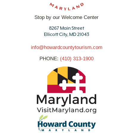
Stop by our Welcome Center
8267 Main Street
Ellicott City, MD 21043
info@howardcountytourism.com
PHONE:
(410) 313-1900