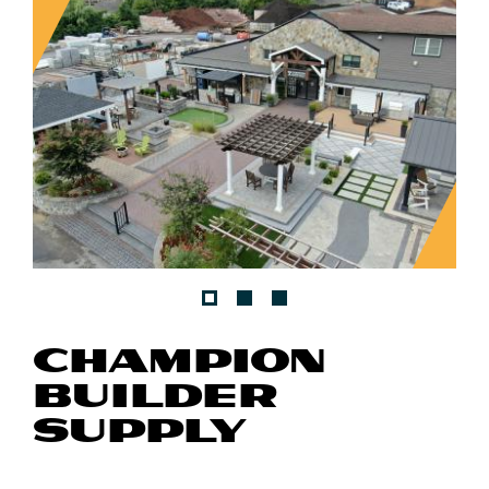
CHAMPION
BUILDER
SUPPLY