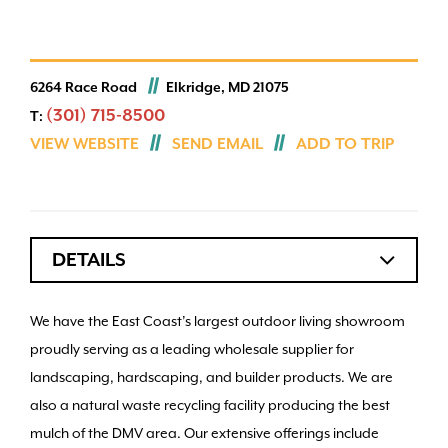
6264 Race Road
Elkridge, MD 21075
(301) 715-8500
T:
VIEW WEBSITE
SEND EMAIL
ADD TO TRIP
DETAILS
We have the East Coast’s largest outdoor living showroom
proudly serving as a leading wholesale supplier for
landscaping, hardscaping, and builder products. We are
also a natural waste recycling facility producing the best
mulch of the DMV area. Our extensive offerings include