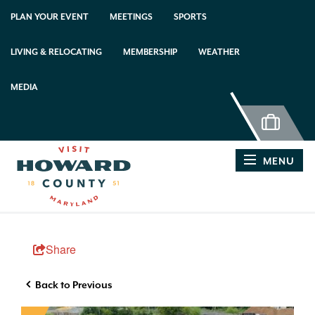
PLAN YOUR EVENT
MEETINGS
SPORTS
LIVING & RELOCATING
MEMBERSHIP
WEATHER
MEDIA
MENU
Share
Back to Previous