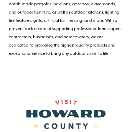
Amish-made pergolas, pavilions, gazebos, playgrounds,
and outdoor furniture, as well as outdoor kitchens, lighting,
fire features, grills, artificial turf, fencing, and more. With a
proven track record of supporting professional landscapers,
contractors, businesses, and homeowners, we are
dedicated to providing the highest-quality products and
exceptional service to bring any outdoor vision to life.