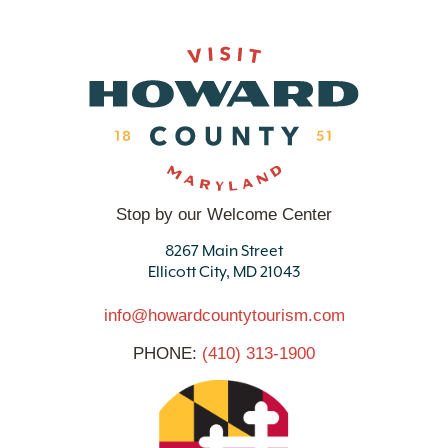
Stop by our Welcome Center
8267 Main Street
Ellicott City, MD 21043
info@howardcountytourism.com
PHONE:
(410) 313-1900