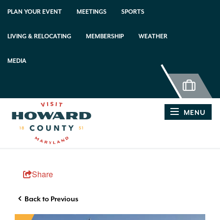
PLAN YOUR EVENT
MEETINGS
SPORTS
LIVING & RELOCATING
MEMBERSHIP
WEATHER
MEDIA
MENU
Share
Back to Previous