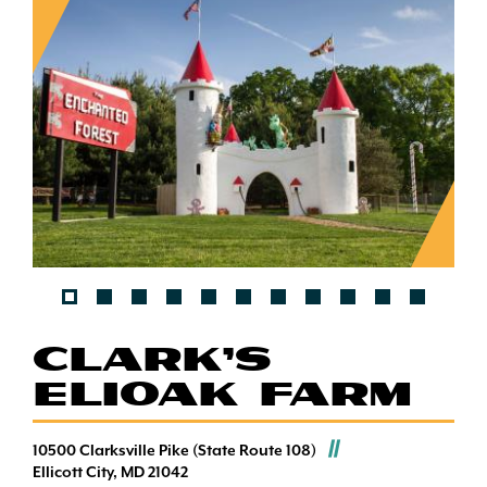
CLARK'S
ELIOAK FARM
10500 Clarksville Pike (State Route 108)
Ellicott City, MD 21042