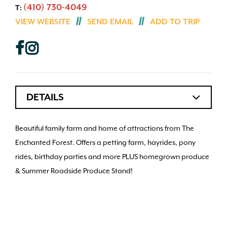
(410) 730-4049
T:
VIEW WEBSITE
SEND EMAIL
ADD TO TRIP
DETAILS
Beautiful family farm and home of attractions from The
Enchanted Forest. Offers a petting farm, hayrides, pony
rides, birthday parties and more PLUS homegrown produce
& Summer Roadside Produce Stand!