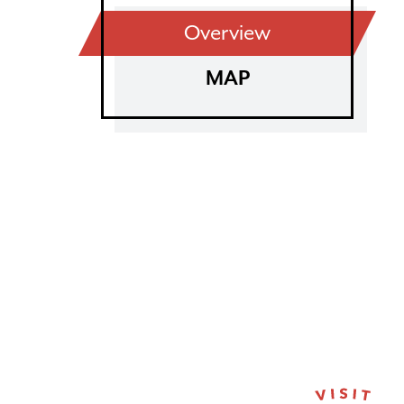
Overview
MAP