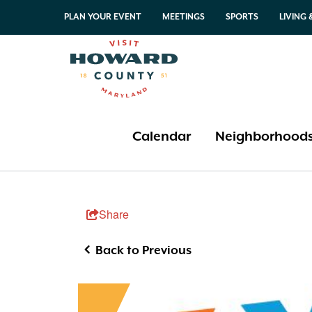
PLAN YOUR EVENT
MEETINGS
SPORTS
LIVING
Calendar
Neighborhood
This Weekend
Columbia
Restaurant Weeks
Amusements & Adventure
Share
Local Offers
Elkridge
Columbia
Arts & Culture
Annual Festivals & Events
Greater Ellicott City
Elkridge
Wineries, Breweries & Distilleries
Back to Previous
Historic Ellicott City
Greater Ellicott City
Farms & Farmers Markets
Koreatown
Historic Ellicott City
Free or Almost Free