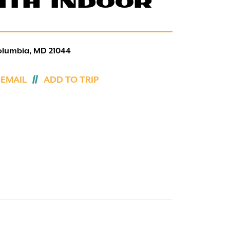
ITH INDOOR
olumbia, MD 21044
 EMAIL
ADD TO TRIP