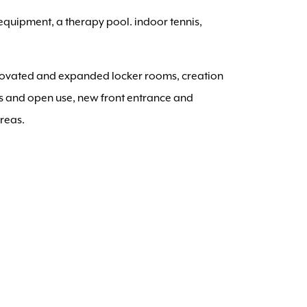
 equipment, a therapy pool. indoor tennis,
enovated and expanded locker rooms, creation
ses and open use, new front entrance and
areas.