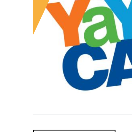
Laurel
Maple Lawn/Laurel
Hidden Gems
Maple Lawn
Savage
HowardOnTap
Savage
Western Howard County
Museums, Heritage & Historic Sites
Western Howard County
Outdoors
Tours
Wellness
Pet Friendly Howard
Family Fun
Nightlife