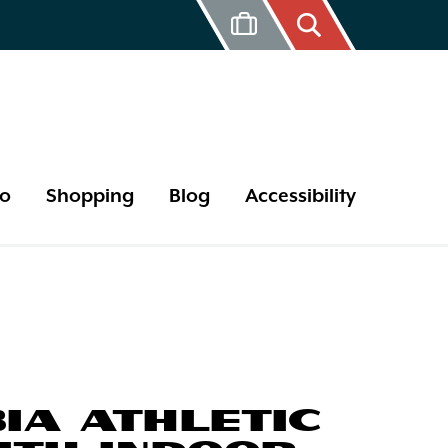
Do
Shopping
Blog
Accessibility
17 Year Cicada
Bird Watching
Butterflies
Tips and Hints
IA ATHLETIC
Outdoor Areas