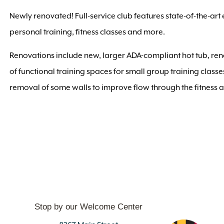
Newly renovated! Full-service club features state-of-the-art
personal training, fitness classes and more.
Renovations include new, larger ADA-compliant hot tub, r
of functional training spaces for small group training clas
removal of some walls to improve flow through the fitness 
Stop by our Welcome Center