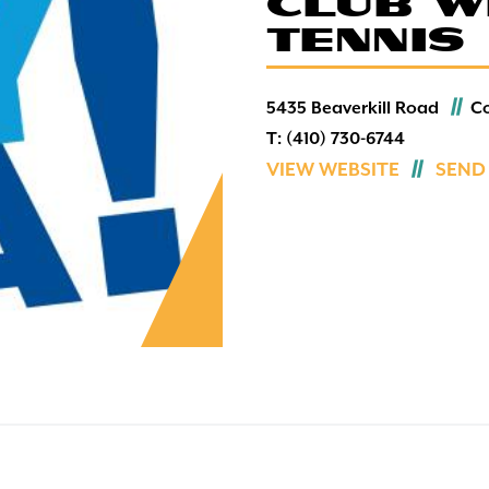
CLUB W
Sports & Fitness
TENNIS
Wildlife
5435 Beaverkill Road
C
T:
(410) 730-6744
VIEW WEBSITE
SEND