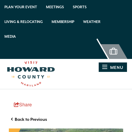
PLAN YOUR EVENT
MEETINGS
SPORTS
LIVING & RELOCATING
MEMBERSHIP
WEATHER
MEDIA
MENU
Share
Back to Previous