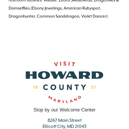
restroom facilities. Wildlife: Zebra Swallowtail, Dragonflies &
Damselflies (Ebony Jewelings, American Rubyspot,
Dragonhunter, Common Sanddragon, Violet Dancer).
Stop by our Welcome Center
8267 Main Street
Ellicott City, MD 21043