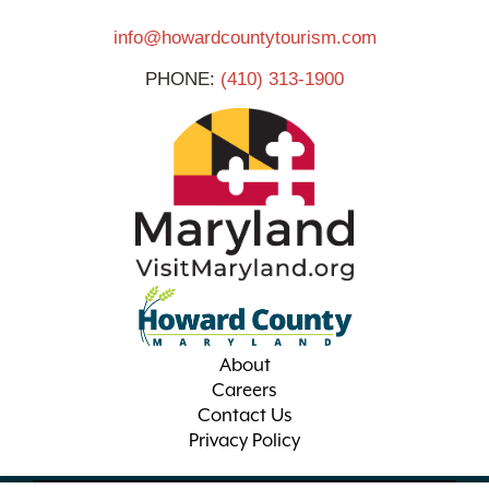
info@howardcountytourism.com
PHONE:
(410) 313-1900
About
Careers
Contact Us
Privacy Policy