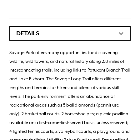
DETAILS
Savage Park offers many opportunities for discovering
wildlife, wildflowers, and natural history along 2.8 miles of
interconnecting trails, including links to Patuxent Branch Trail
and Lake Elkhorn. The Savage Loop Trail offers different
lengths and terrains for hikers and bikers of various skill
levels. The park environment offers an abundance of
recreational areas such as 5 ball diamonds (permit use
only); 2 basketball courts; 2 horseshoe pits; a picnic pavilion
available on a first-come-first-served basis, unless reserved;
4 lighted tennis courts, 2 volleyball courts, a playground and