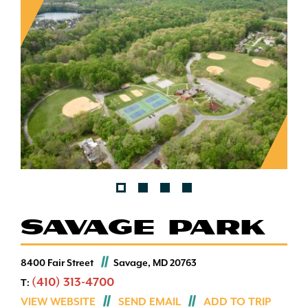
SAVAGE PARK
8400 Fair Street
Savage, MD 20763
(410) 313-4700
T:
VIEW WEBSITE
SEND EMAIL
ADD TO TRIP