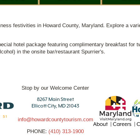
akness festivities in Howard County, Maryland. Explore a varie
ecial hotel package featuring complimentary breakfast for t
ohol) in the onsite bar/restaurant Spurrier's.
Stop by our Welcome Center
8267 Main Street
Ellicott City, MD 21043
info@howardcountytourism.com
About
Careers
C
PHONE:
(410) 313-1900