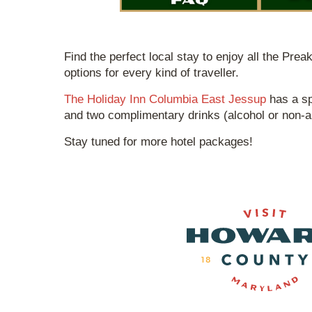
Find the perfect local stay to enjoy all the Pre
options for every kind of traveller.
The Holiday Inn Columbia East Jessup
has a sp
and two complimentary drinks (alcohol or non-alc
Stay tuned for more hotel packages!