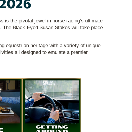
 2026
s the pivotal jewel in horse racing’s ultimate
. The Black-Eyed Susan Stakes will take place
g equestrian heritage with a variety of unique
tivities all designed to emulate a premier