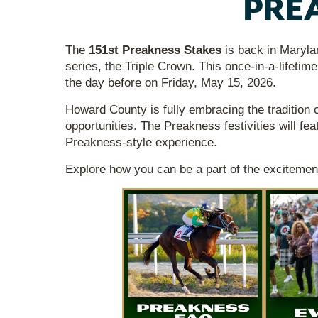
PREA
The
151st Preakness Stakes
is back in Maryla
series, the Triple Crown. This once-in-a-lifetime
the day before on Friday, May 15, 2026.
Howard County is fully embracing the tradition 
opportunities. The Preakness festivities will fea
Preakness-style experience.
Explore how you can be a part of the excitemen