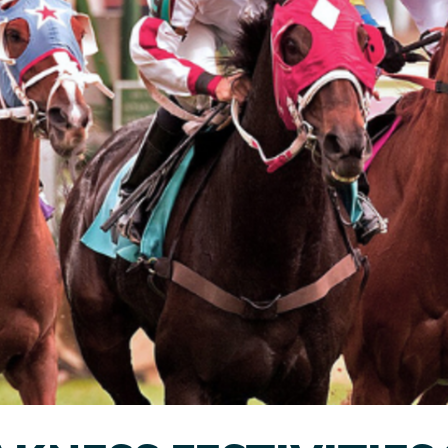
Sports & Fitness
Wildlife