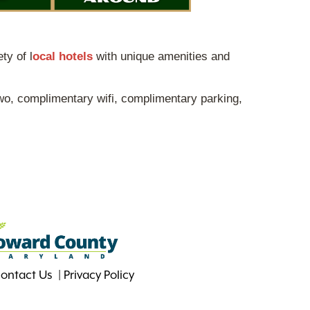
ty of l
ocal hotels
with unique amenities and
wo, complimentary wifi, complimentary parking,
ontact Us
Privacy Policy