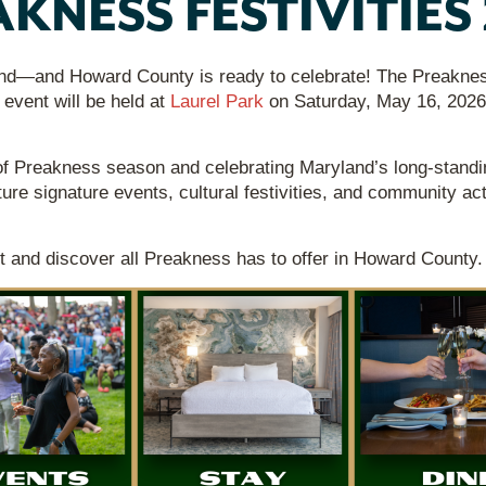
KNESS FESTIVITIES
nd—and Howard County is ready to celebrate! The Preakness i
 event will be held at
Laurel Park
on Saturday, May 16, 2026
of Preakness season and celebrating Maryland’s long-standin
ture signature events, cultural festivities, and community ac
t and discover all Preakness has to offer in Howard County.