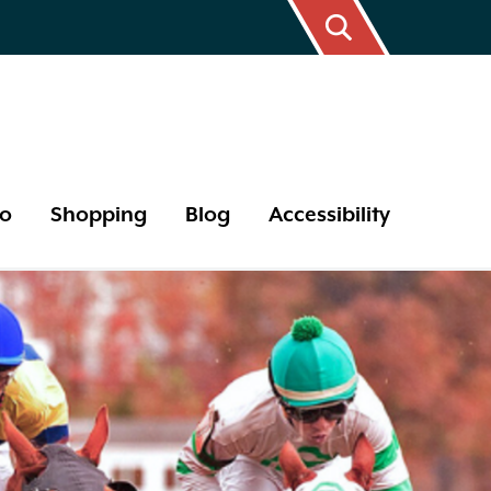
Do
Shopping
Blog
Accessibility
17 Year Cicada
Bird Watching
Butterflies
Tips and Hints
Outdoor Areas