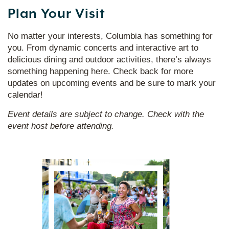
Plan Your Visit
No matter your interests, Columbia has something for
you. From dynamic concerts and interactive art to
delicious dining and outdoor activities, there’s always
something happening here. Check back for more
updates on upcoming events and be sure to mark your
calendar!
Event details are subject to change. Check with the
event host before attending.