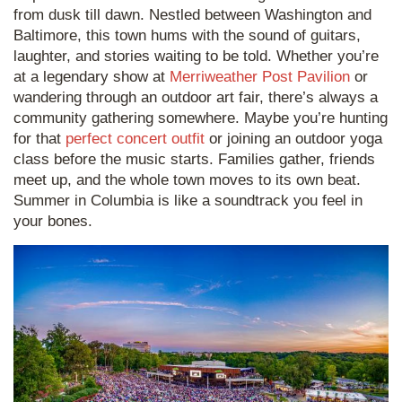
from dusk till dawn. Nestled between Washington and
Baltimore, this town hums with the sound of guitars,
laughter, and stories waiting to be told. Whether you’re
at a legendary show at
Merriweather Post Pavilion
or
wandering through an outdoor art fair, there’s always a
community gathering somewhere. Maybe you’re hunting
for that
perfect concert outfit
or joining an outdoor yoga
class before the music starts. Families gather, friends
meet up, and the whole town moves to its own beat.
Summer in Columbia is like a soundtrack you feel in
your bones.