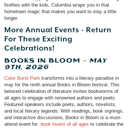
fireflies with the kids, Columbia wraps you in that
hometown magic that makes you want to stay a little
longer.
More Annual Events - Return
For These Exciting
Celebrations!
BOOKS IN BLOOM –
MAY
9TH, 2026
Color Burst Park
transforms into a literary paradise in
may for the ninth annual Books in Bloom festival. This
beloved celebration of literature invites bookworms of
all ages to engage with renowned authors and poets.
Featured speakers include poets, authors, novelists,
and local literary legends. With readings, book signings,
and interactive discussions, Books in Bloom is a must-
attend event for
book lovers of all ages
to celebrate the