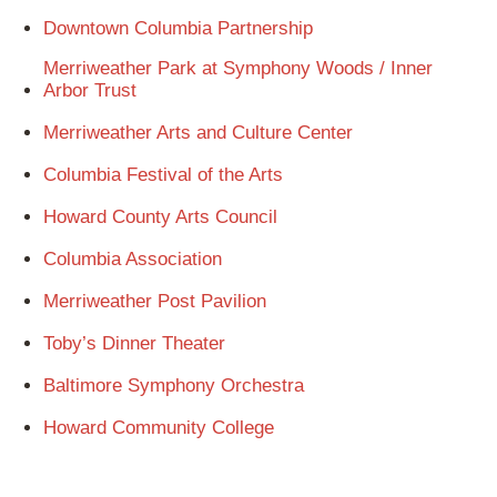
Downtown Columbia Partnership
Merriweather Park at Symphony Woods / Inner
Arbor Trust
Merriweather Arts and Culture Center
Columbia Festival of the Arts
Howard County Arts Council
Columbia Association
Merriweather Post Pavilion
Toby’s Dinner Theater
Baltimore Symphony Orchestra
Howard Community College