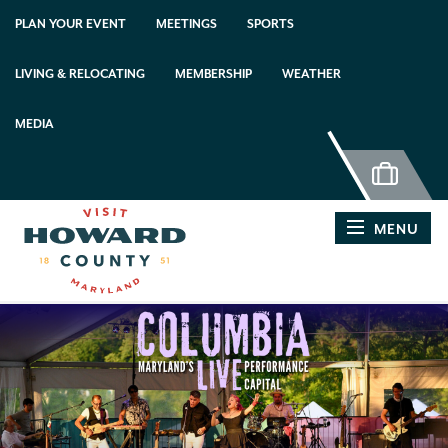
PLAN YOUR EVENT
MEETINGS
SPORTS
LIVING & RELOCATING
MEMBERSHIP
WEATHER
MEDIA
MENU