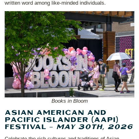
written word among like-minded individuals.
Books in Bloom
ASIAN AMERICAN AND
PACIFIC ISLANDER (AAPI)
FESTIVAL –
MAY 30TH, 2026
Celebrate the rich cultures and traditions of Asian