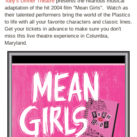
Toby's Dinner Theatre
presents the hilarious musical
adaptation of the hit 2004 film "Mean Girls". Watch as
their talented performers bring the world of the Plastics
to life with all your favorite characters and classic lines.
Get your tickets in advance to make sure you don't
miss this live theatre experience in Columbia,
Maryland.