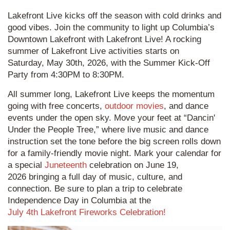
Lakefront Live kicks off the season with cold drinks and
good vibes. Join the community to light up Columbia’s
Downtown Lakefront with Lakefront Live! A rocking
summer of Lakefront Live activities starts on
Saturday, May 30th, 2026, with the Summer Kick-Off
Party from 4:30PM to 8:30PM.
All summer long, Lakefront Live keeps the momentum
going with free concerts,
outdoor movies
, and dance
events under the open sky. Move your feet at “Dancin'
Under the People Tree,” where live music and dance
instruction set the tone before the big screen rolls down
for a family-friendly movie night. Mark your calendar for
a special
Juneteenth
celebration on June 19,
2026 bringing a full day of music, culture, and
connection. Be sure to plan a trip to celebrate
Independence Day in Columbia at the
July 4th Lakefront Fireworks Celebration!