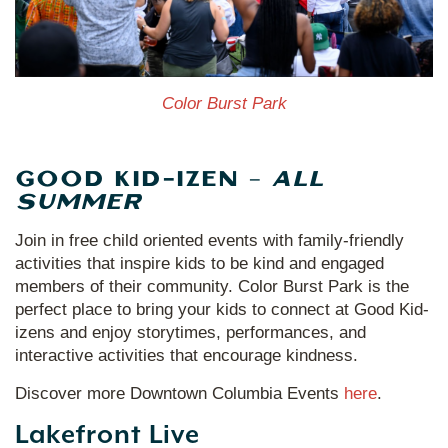
Color Burst Park
GOOD KID-IZEN –
ALL
SUMMER
Join in free child oriented events with family-friendly
activities that inspire kids to be kind and engaged
members of their community. Color Burst Park is the
perfect place to bring your kids to connect at Good Kid-
izens and enjoy storytimes, performances, and
interactive activities that encourage kindness.
Discover more Downtown Columbia Events
here
.
Lakefront Live