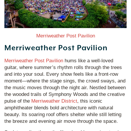
Merriweather Post Pavilion
Merriweather Post Pavilion
Merriweather Post Pavilion
hums like a well-loved
guitar, where summer’s rhythm rolls through the trees
and into your soul. Every show feels like a front-row
moment—where the stage sings, the crowd sways, and
the music moves through the night air. Nestled between
the wooded trails of Symphony Woods and the creative
pulse of the
Merriweather District
, this iconic
amphitheater blends bold architecture with natural
beauty. Its soaring roof offers shelter while still letting
the breeze and evening air move through the space.