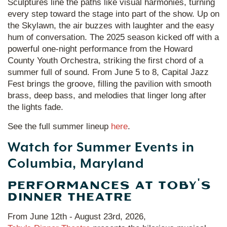
Sculptures line the paths like visual harmonies, turning
every step toward the stage into part of the show. Up on
the Skylawn, the air buzzes with laughter and the easy
hum of conversation. The 2025 season kicked off with a
powerful one-night performance from the Howard
County Youth Orchestra, striking the first chord of a
summer full of sound. From June 5 to 8, Capital Jazz
Fest brings the groove, filling the pavilion with smooth
brass, deep bass, and melodies that linger long after
the lights fade.
See the full summer lineup
here
.
Watch for Summer Events in
Columbia, Maryland
PERFORMANCES AT TOBY'S
DINNER THEATRE
From June 12th - August 23rd, 2026,