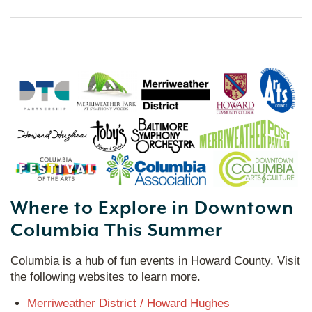
Where to Explore in Downtown
Columbia This Summer
Columbia is a hub of fun events in Howard County. Visit
the following websites to learn more.
Merriweather District / Howard Hughes