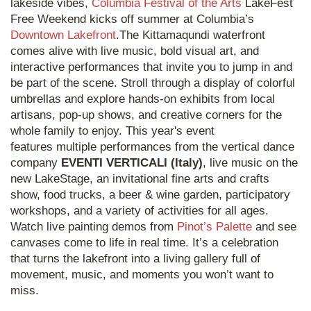
lakeside vibes,
Columbia Festival of the Arts
LakeFest
Free Weekend kicks off summer at Columbia’s
Downtown Lakefront
.The Kittamaqundi waterfront
comes alive with live music, bold visual art, and
interactive performances that invite you to jump in and
be part of the scene. Stroll through a display of colorful
umbrellas and explore hands-on exhibits from local
artisans, pop-up shows, and creative corners for the
whole family to enjoy. This year's event
features multiple performances from the vertical dance
company
EVENTI VERTICALI (Italy)
, live music on the
new LakeStage, an invitational fine arts and crafts
show, food trucks, a beer & wine garden, participatory
workshops, and a variety of activities for all ages.
Watch live painting demos from
Pinot’s Palette
and see
canvases come to life in real time. It’s a celebration
that turns the lakefront into a living gallery full of
movement, music, and moments you won’t want to
miss.