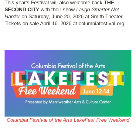
This year's Festival will also welcome back
THE
SECOND CITY
with their show
Laugh Smarter Not
Harder
on Saturday, June 20, 2026 at Smith Theater.
Tickets on sale April 16, 2026 at columbiafestival.org.
Columbia Festival of the Arts LakeFest Free Weekend