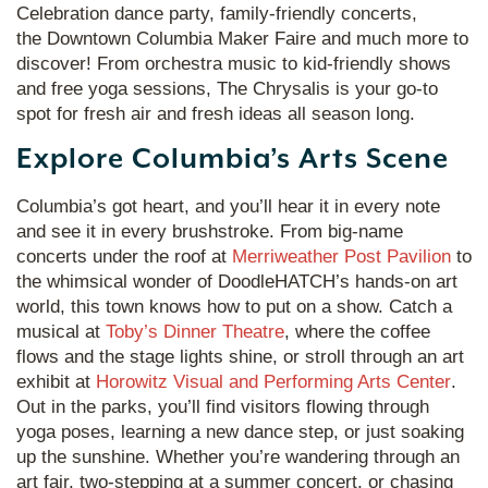
Celebration dance party, family-friendly concerts,
the Downtown Columbia Maker Faire and much more to
discover! From orchestra music to kid-friendly shows
and free yoga sessions, The Chrysalis is your go-to
spot for fresh air and fresh ideas all season long.
Explore Columbia’s Arts Scene
Columbia’s got heart, and you’ll hear it in every note
and see it in every brushstroke. From big-name
concerts under the roof at
Merriweather Post Pavilion
to
the whimsical wonder of DoodleHATCH’s hands-on art
world, this town knows how to put on a show. Catch a
musical at
Toby’s Dinner Theatre
, where the coffee
flows and the stage lights shine, or stroll through an art
exhibit at
Horowitz Visual and Performing Arts Center
.
Out in the parks, you’ll find visitors flowing through
yoga poses, learning a new dance step, or just soaking
up the sunshine. Whether you’re wandering through an
art fair, two-stepping at a summer concert, or chasing