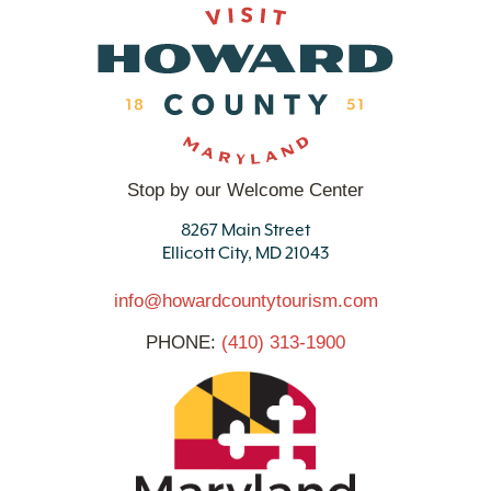
Stop by our Welcome Center
8267 Main Street
Ellicott City, MD 21043
info@howardcountytourism.com
PHONE:
(410) 313-1900