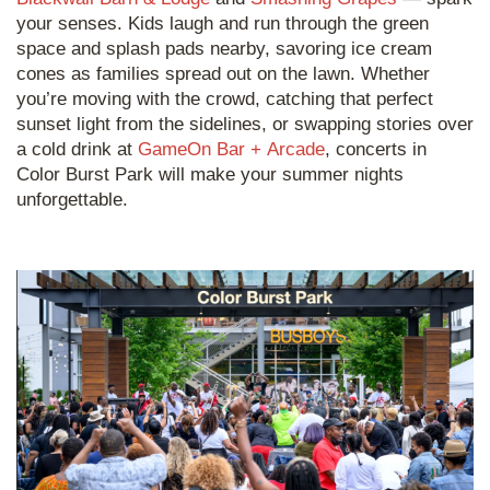
your senses. Kids laugh and run through the green
space and splash pads nearby, savoring ice cream
cones as families spread out on the lawn. Whether
you’re moving with the crowd, catching that perfect
sunset light from the sidelines, or swapping stories over
a cold drink at
GameOn Bar + Arcade
, concerts in
Color Burst Park will make your summer nights
unforgettable.