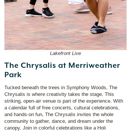
Lakefront Live
The Chrysalis at Merriweather
Park
Tucked beneath the trees in Symphony Woods, The
Chrysalis is where creativity takes the stage. This
striking, open-air venue is part of the experience. With
a calendar full of free concerts, cultural celebrations,
and hands-on fun, The Chrysalis invites the whole
community to gather, dance, and dream under the
canopy. Join in colorful celebrations like a Holi