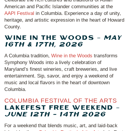
American and Pacific Islander communities at the
AAPI Festival
in Columbia. Experience a day of unity,
heritage, and artistic expression in the heart of Howard
County.
WINE IN THE WOODS –
MAY
16TH & 17TH, 2026
A Columbia tradition,
Wine in the Woods
transforms
Symphony Woods into a lively celebration of
Maryland’s finest wineries, craft breweries, and live
entertainment. Sip, savor, and enjoy a weekend of
music and local flavors in the heart of downtown
Columbia.
COLUMBIA FESTIVAL OF THE ARTS
LAKEFEST FREE WEEKEND –
JUNE 12TH - 14TH 2026
For a weekend that blends music, art, and laid-back