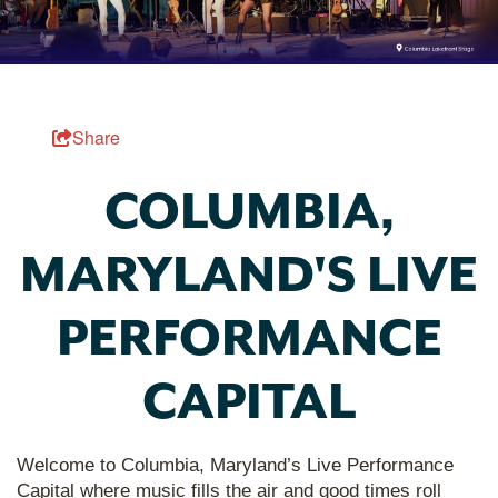
Share
COLUMBIA,
MARYLAND'S LIVE
PERFORMANCE
CAPITAL
Welcome to Columbia, Maryland’s Live Performance
Capital where music fills the air and good times roll