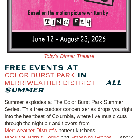
Toby's Dinner Theatre
FREE EVENTS AT
COLOR BURST PARK
IN
MERRIWEATHER DISTRICT
–
ALL
SUMMER
Summer explodes at The Color Burst Park Summer
Series. This free outdoor concert series drops you right
into the heartbeat of Columbia, where live music cuts
through the night air and flavors from
Merriweather District’s
hottest kitchens —
Blackwall Barn & Lodge
and
Smashing Grapes
— spark