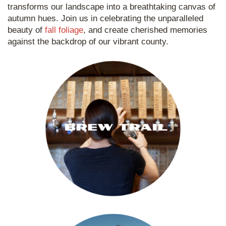
transforms our landscape into a breathtaking canvas of
autumn hues. Join us in celebrating the unparalleled
beauty of
fall foliage
, and create cherished memories
against the backdrop of our vibrant county.