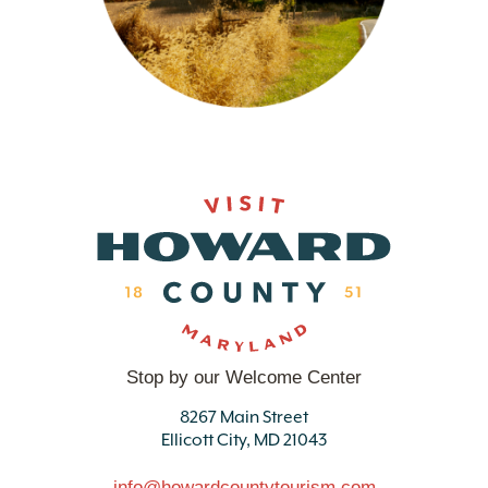
Stop by our Welcome Center
8267 Main Street
Ellicott City, MD 21043
info@howardcountytourism.com