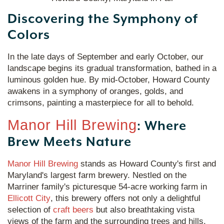
Discovering the Symphony of
Colors
In the late days of September and early October, our
landscape begins its gradual transformation, bathed in a
luminous golden hue. By mid-October, Howard County
awakens in a symphony of oranges, golds, and
crimsons, painting a masterpiece for all to behold.
Manor Hill Brewing
: Where
Brew Meets Nature
Manor Hill Brewing
stands as Howard County's first and
Maryland's largest farm brewery. Nestled on the
Marriner family's picturesque 54-acre working farm in
Ellicott City
, this brewery offers not only a delightful
selection of
craft beers
but also breathtaking vista
views of the farm and the surrounding trees and hills.