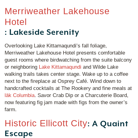
Merriweather Lakehouse
Hotel
: Lakeside Serenity
Overlooking Lake Kittamaqundi’s fall foliage,
Merriweather Lakehouse Hotel presents comfortable
guest rooms where birdwatching from the suite balcony
or neighboring
Lake Kittamaqundi
and Wilde Lake
walking trails takes center stage. Wake up to a coffee
next to the fireplace at Osprey Café. Wind down to
handcrafted cocktails at The Rookery and fine meals at
lāk Columbia
. Savor Crab Dip or a Charcuterie Board,
now featuring fig jam made with figs from the owner’s
farm.
Historic Ellicott City
: A Quaint
Escape