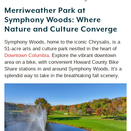
Merriweather Park at
Symphony Woods: Where
Nature and Culture Converge
Symphony Woods, home to the iconic Chrysalis, is a
51-acre arts and culture park nestled in the heart of
Downtown Columbia
. Explore the vibrant downtown
area on a bike, with convenient Howard County Bike
Share stations in and around Symphony Woods. It's a
splendid way to take in the breathtaking fall scenery.