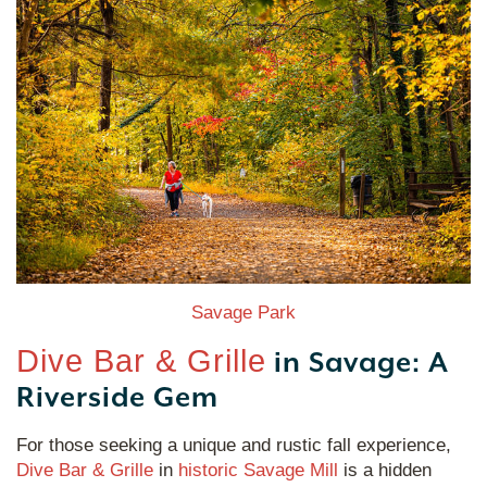
Savage Park
Dive Bar & Grille
in Savage: A
Riverside Gem
For those seeking a unique and rustic fall experience,
Dive Bar & Grille
in
historic Savage Mill
is a hidden