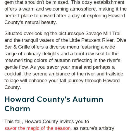
gem that shouldn't be missed. This cozy establishment
offers a warm and welcoming atmosphere, making it the
perfect place to unwind after a day of exploring Howard
County's natural beauty.
Situated overlooking the picturesque Savage Mill Trail
and the tranquil waters of the Little Patuxent River, Dive
Bar & Grille offers a diverse menu featuring a wide
range of culinary delights and a front-row seat to the
mesmerizing colors of autumn reflecting in the river's
gentle flow. As you savor your meal and perhaps a
cocktail, the serene ambiance of the river and trailside
foliage will enhance your fall journey through Howard
County.
Howard County's Autumn
Charm
This fall, Howard County invites you to
savor the magic of the season
, as nature's artistry