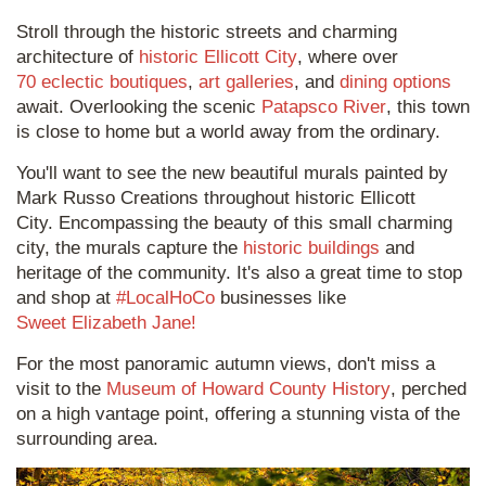
Stroll through the historic streets and charming
architecture of
historic Ellicott City
, where over
70 eclectic boutiques
,
art galleries
, and
dining options
await. Overlooking the scenic
Patapsco River
, this town
is close to home but a world away from the ordinary.
You'll want to see the new beautiful murals painted by
Mark Russo Creations throughout historic Ellicott
City. Encompassing the beauty of this small charming
city, the murals capture the
historic buildings
and
heritage of the community. It's also a great time to stop
and shop at
#LocalHoCo
businesses like
Sweet Elizabeth Jane!
For the most panoramic autumn views, don't miss a
visit to the
Museum of Howard County History
, perched
on a high vantage point, offering a stunning vista of the
surrounding area.