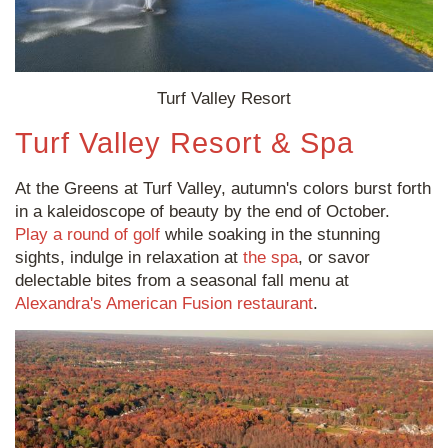
Turf Valley Resort
Turf Valley Resort & Spa
At the Greens at Turf Valley, autumn's colors burst forth
in a kaleidoscope of beauty by the end of October.
Play a round of golf
while soaking in the stunning
sights, indulge in relaxation at
the spa
, or savor
delectable bites from a seasonal fall menu at
Alexandra's American Fusion restaurant
.