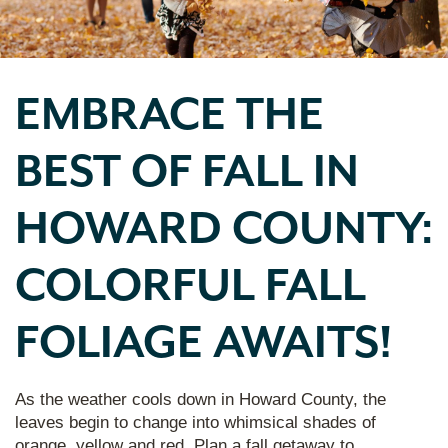
EMBRACE THE
BEST OF FALL IN
HOWARD COUNTY:
COLORFUL FALL
FOLIAGE AWAITS!
As the weather cools down in Howard County, the
leaves begin to change into whimsical shades of
orange, yellow and red. Plan a fall getaway to