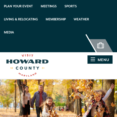
PLAN YOUR EVENT
MEETINGS
SPORTS
LIVING & RELOCATING
MEMBERSHIP
WEATHER
MEDIA
MENU