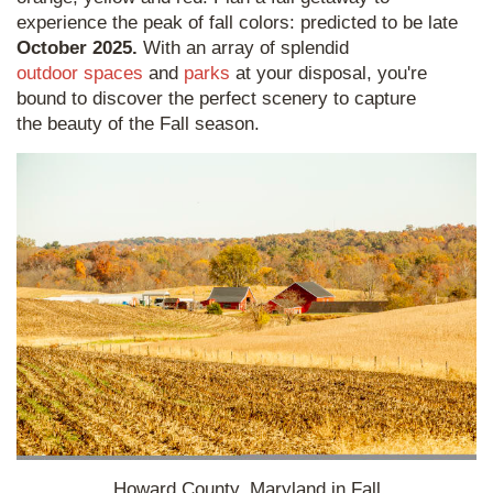
experience the peak of fall colors: predicted to be late
October 2025.
With an array of splendid
outdoor spaces
and
parks
at your disposal, you're
bound to discover the perfect scenery to capture
the beauty of the Fall season.
Howard County, Maryland in Fall