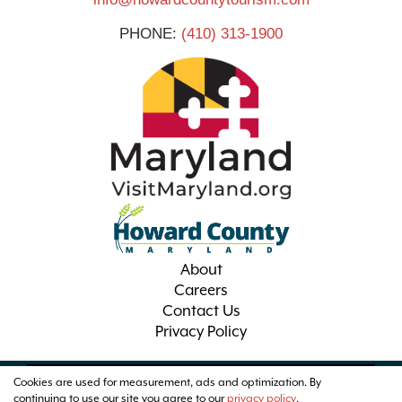
PHONE:
(410) 313-1900
About
Careers
Contact Us
Privacy Policy
Cookies are used for measurement, ads and optimization. By
© 2026 Visit Howard County Maryland
continuing to use our site you agree to our
privacy policy
.