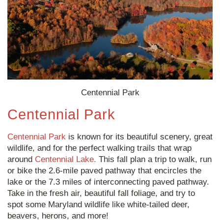
Centennial Park
Centennial Park
Centennial Park
is known for its beautiful scenery, great
wildlife, and for the perfect walking trails that wrap
around
Centennial Lake.
This fall plan a trip to walk, run
or bike the 2.6-mile paved pathway that encircles the
lake or the 7.3 miles of interconnecting paved pathway.
Take in the fresh air, beautiful fall foliage, and try to
spot some Maryland wildlife like white-tailed deer,
beavers, herons, and more!